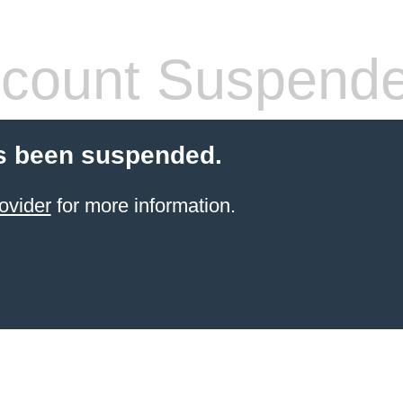
count Suspend
s been suspended.
ovider
for more information.