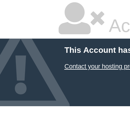
Ac
This Account ha
Contact your hosting pr