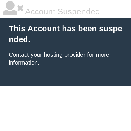
Account Suspended
This Account has been suspe
nded.
Contact your hosting provider
for more
information.